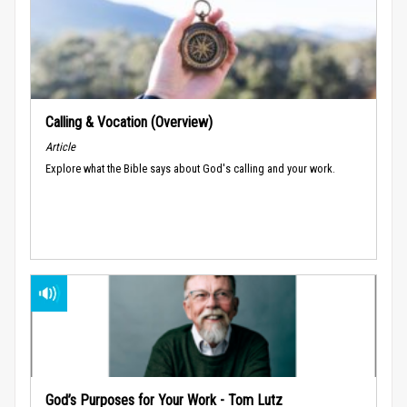
Calling & Vocation (Overview)
Article
Explore what the Bible says about God's calling and your work.
God’s Purposes for Your Work - Tom Lutz