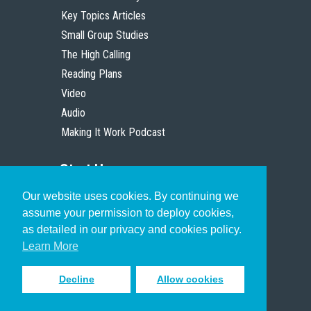
Key Topics Articles
Small Group Studies
The High Calling
Reading Plans
Video
Audio
Making It Work Podcast
Start Here
Our website uses cookies. By continuing we
Christian Who Works
assume your permission to deploy cookies,
Pastor
as detailed in our privacy and cookies policy.
Scholar
Learn More
Decline
Allow cookies
Sign up to receive inspiring emails
to help you connect with God in