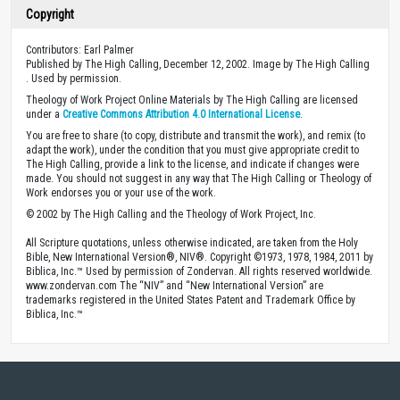
Copyright
Contributors: Earl Palmer
Published by The High Calling, December 12, 2002. Image by The High Calling
. Used by permission.
Theology of Work Project Online Materials by The High Calling are licensed
under a
Creative Commons Attribution 4.0 International License
.
You are free to share (to copy, distribute and transmit the work), and remix (to
adapt the work), under the condition that you must give appropriate credit to
The High Calling, provide a link to the license, and indicate if changes were
made. You should not suggest in any way that The High Calling or Theology of
Work endorses you or your use of the work.
© 2002 by The High Calling and the Theology of Work Project, Inc.
All Scripture quotations, unless otherwise indicated, are taken from the Holy
Bible, New International Version®, NIV®. Copyright ©1973, 1978, 1984, 2011 by
Biblica, Inc.™ Used by permission of Zondervan. All rights reserved worldwide.
www.zondervan.com The “NIV” and “New International Version” are
trademarks registered in the United States Patent and Trademark Office by
Biblica, Inc.™