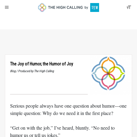
About
Donate
The Joy of Humor, the Humor of Joy
Blog / Produced by The High Calling
Serious people always have one question about humor—one
simple question: Why do we need it in the first place?
“Get on with the job,” I’ve heard, bluntly. “No need to
humor us or tell us jokes.”