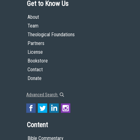
Get to Know Us
About
Team
Theological Foundations
Partners
License
Bookstore
Contact
Donate
Advanced Search
Content
Bible Commentary