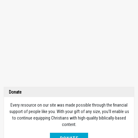
Donate
Every resource on our site was made possible through the financial
support of people like you. With your gift of any size, you’ll enable us
to continue equipping Christians with high-quality biblically-based
content.