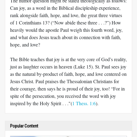
The humor question might be stated theologically as follows:
Can joy, as a word in the Biblical discipleship experience,
rank alongside faith, hope, and love, the great three virtues
of 1 Corinthians 13
? (“Now abide these three . . .?”) How
heavily would the apostle Paul weigh this fourth word, joy,
and what does Jesus teach about its connection with faith,
hope, and love?
The Bible teaches that joy is at the very core of God’s reality,
just as laughter occurs in heaven (Luke 15
). St. Paul sees joy
as the natural by-product of faith, hope, and love centered on
Jesus Christ. Paul praises the Thessalonian Christians for
their courage, then says he is proud of their joy, too! “For in
spite of the persecution, you received the word with joy
inspired by the Holy Spirit . . ."(
1 Thess. 1:6
).
Popular Content