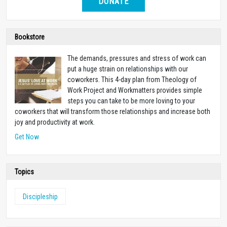
DONATE
Bookstore
The demands, pressures and stress of work can
put a huge strain on relationships with our
coworkers. This 4-day plan from Theology of
Work Project and Workmatters provides simple
steps you can take to be more loving to your
coworkers that will transform those relationships and increase both
joy and productivity at work.
Get Now
Topics
Discipleship