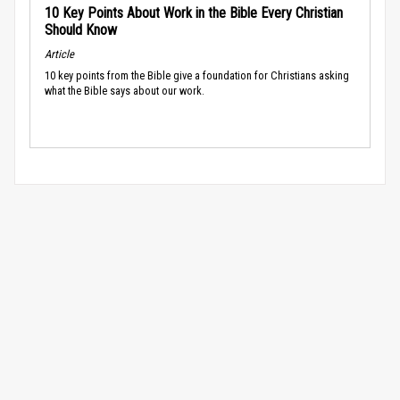
10 Key Points About Work in the Bible Every Christian
Should Know
Article
10 key points from the Bible give a foundation for Christians asking
what the Bible says about our work.