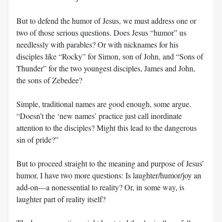
But to defend the humor of Jesus, we must address one or
two of those serious questions. Does Jesus “humor” us
needlessly with parables? Or with nicknames for his
disciples like “Rocky” for Simon, son of John, and “Sons of
Thunder” for the two youngest disciples, James and John,
the sons of Zebedee?
Simple, traditional names are good enough, some argue.
“Doesn’t the ‘new names’ practice just call inordinate
attention to the disciples? Might this lead to the dangerous
sin of pride?”
But to proceed straight to the meaning and purpose of Jesus’
humor, I have two more questions: Is laughter/humor/joy an
add-on—a nonessential to reality? Or, in some way, is
laughter part of reality itself?