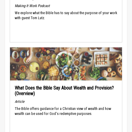
Making It Work Podcast
We explore what the Bible has to say about the purpose of your work
with guest Tom Lutz.
What Does the Bible Say About Wealth and Provision?
(Overview)
Article
The Bible offers guidance for a Christian view of wealth and how
wealth can be used for God's redemptive purposes.