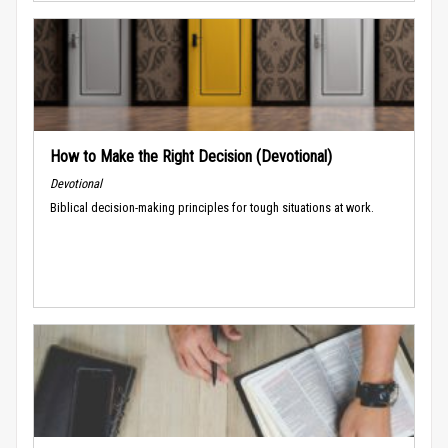
How to Make the Right Decision (Devotional)
Devotional
Biblical decision-making principles for tough situations at work.