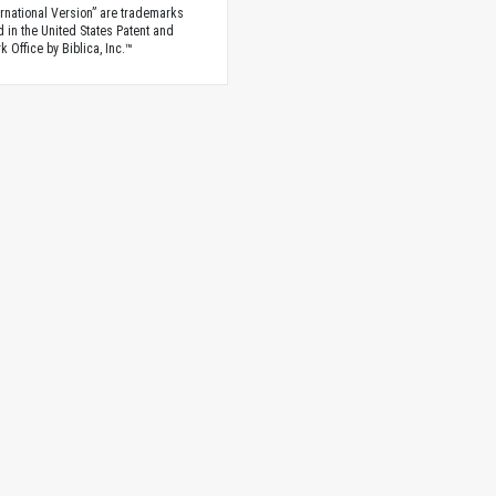
rnational Version” are trademarks
d in the United States Patent and
 Office by Biblica, Inc.™