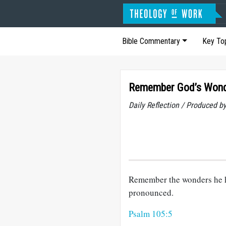
Bible Commentary
Key To
Remember God’s Won
Daily Reflection / Produced b
Remember the wonders he h
pronounced.
Psalm 105:5