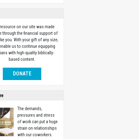
 resource on our site was made
e through the financial support of
ike you. With your gift of any size,
 enable us to continue equipping
ians with high-quality biblically-
based content.
DONATE
re
The demands,
pressures and stress
of work can put a huge
strain on relationships
with our coworkers.