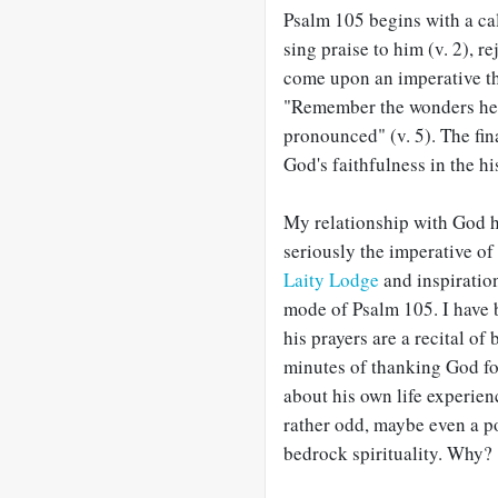
Psalm 105
begins with a cal
sing praise to him (v. 2), re
come upon an imperative tha
"Remember the wonders he h
pronounced" (v. 5). The fina
God's faithfulness in the hi
My relationship with God 
seriously the imperative of
Laity Lodge
and inspiratio
mode of Psalm 105
. I hav
his prayers are a recital of 
minutes of thanking God for
about his own life experienc
rather odd, maybe even a po
bedrock spirituality. Why?