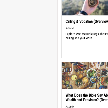
Calling & Vocation (Overvie
Article
Explore what the Bible says about
calling and your work.
What Does the Bible Say Ab
Wealth and Provision? (Ove
Article