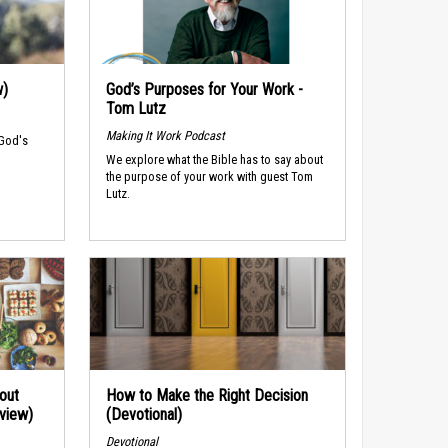
w)
God’s Purposes for Your Work -
Tom Lutz
Making It Work Podcast
 God's
We explore what the Bible has to say about
the purpose of your work with guest Tom
Lutz.
out
How to Make the Right Decision
rview)
(Devotional)
Devotional