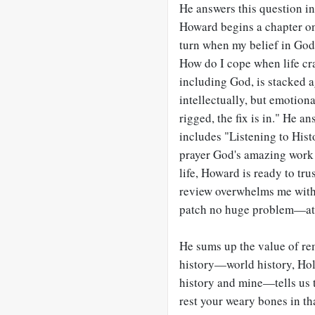
He answers this question i
Howard begins a chapter on
turn when my belief in God’
How do I cope when life cra
including God, is stacked a
intellectually, but emotion
rigged, the fix is in." He a
includes "Listening to His
prayer God's amazing work i
life, Howard is ready to tru
review overwhelms me with
patch no huge problem—at
He sums up the value of re
history—world history, Hol
history and mine—tells us 
rest your weary bones in th