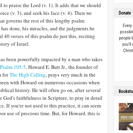
l to praise the Lord (v. 1). It adds that we should
joice (v. 3), and seek his face (v. 4). Then we
Donate
t governs the rest of this lengthy psalm:
Every
as done, his miracles, and the judgments he
possibl
l 40 verses of this psalm do just this, reciting
people l
story of Israel.
you’ll
Christ
has been powerfully impacted by a man who takes
Psalm 105:5
. Howard E. Butt Jr., the founder of
n for
The High Calling
, prays very much in the
e been with Howard on numerous occasions when
biblical history. He will often go on, after several
Booksto
 God's faithfulness in Scripture, to pray in detail
e. If you're not used to this practice, it can seem
or use of precious time. But, for Howard, this is