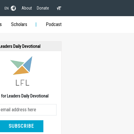
About
Donate
EN
s
Scholars
Podcast
 Leaders Daily Devotional
e for Leaders Daily Devotional
SUBSCRIBE