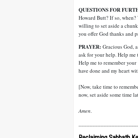
QUESTIONS FOR FURT
Howard Butt? If so, when?
willing to set aside a chun
you offer God thanks and p
PRAYER:
Gracious God, a
ask for your help. Help me
Help me to remember your w
have done and my heart wit
[Now, take time to remember
now, set aside some time lat
Amen
.
_____________________
Reclaiming Sabbath K