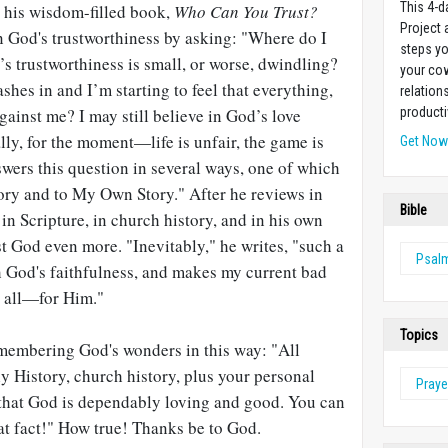
This 4-d
n his wisdom-filled book,
Who Can You Trust?
Project
 God's trustworthiness by asking: "Where do I
steps yo
s trustworthiness is small, or worse, dwindling?
your cow
shes in and I’m starting to feel that everything,
relation
gainst me? I may still believe in God’s love
producti
ally, for the moment—life is unfair, the game is
Get No
nswers this question in several ways, one of which
tory and to My Own Story." After he reviews in
Bible
n Scripture, in church history, and in his own
st God even more. "Inevitably," he writes, "such a
Psal
 God's faithfulness, and makes my current bad
 all—for Him."
Topics
membering God's wonders in this way: "All
y History, church history, plus your personal
Praye
that God is dependably loving and good. You can
at fact!" How true! Thanks be to God.