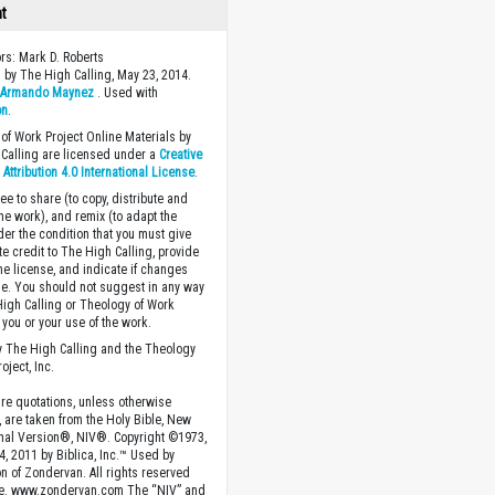
ht
ors: Mark D. Roberts
 by The High Calling, May 23, 2014.
y
Armando Maynez
. Used with
on
.
of Work Project Online Materials by
Calling are licensed under a
Creative
ttribution 4.0 International License
.
ee to share (to copy, distribute and
the work), and remix (to adapt the
der the condition that you must give
te credit to The High Calling, provide
the license, and indicate if changes
. You should not suggest in any way
High Calling or Theology of Work
you or your use of the work.
 The High Calling and the Theology
oject, Inc.
ture quotations, unless otherwise
, are taken from the Holy Bible, New
onal Version®, NIV®. Copyright ©1973,
4, 2011 by Biblica, Inc.™ Used by
n of Zondervan. All rights reserved
e. www.zondervan.com The “NIV” and