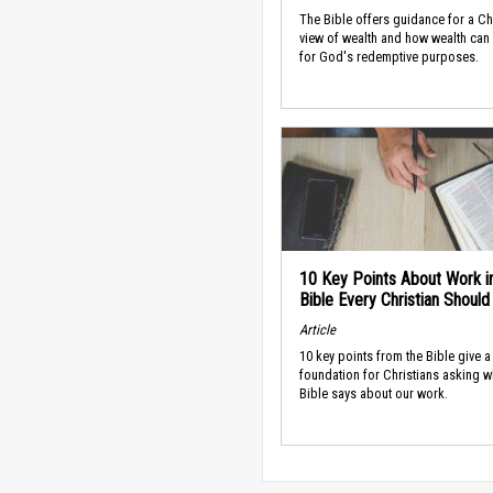
The Bible offers guidance for a Ch
view of wealth and how wealth can
for God's redemptive purposes.
10 Key Points About Work i
Bible Every Christian Shoul
Article
10 key points from the Bible give a
foundation for Christians asking w
Bible says about our work.