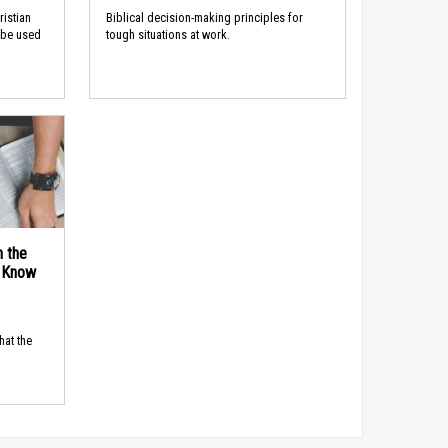
ristian
Biblical decision-making principles for
 be used
tough situations at work.
n the
d Know
hat the