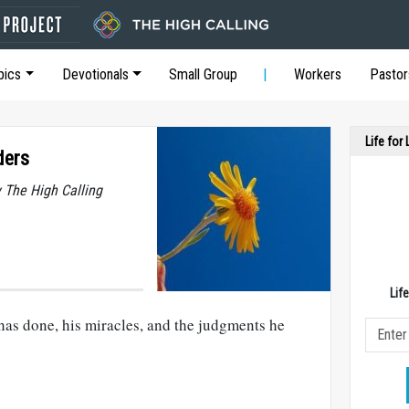
pics
Devotionals
Small Group
Workers
Pastor
Life for
ders
y The High Calling
Lif
as done, his miracles, and the judgments he