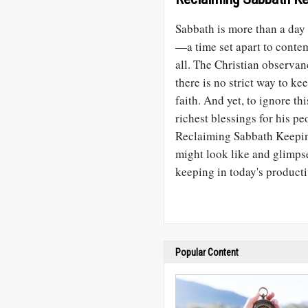
Sabbath is more than a day o
—a time set apart to contem
all. The Christian observan
there is no strict way to ke
faith. And yet, to ignore t
richest blessings for his pe
Reclaiming Sabbath Keepin
might look like and glimps
keeping in today's producti
Popular Content