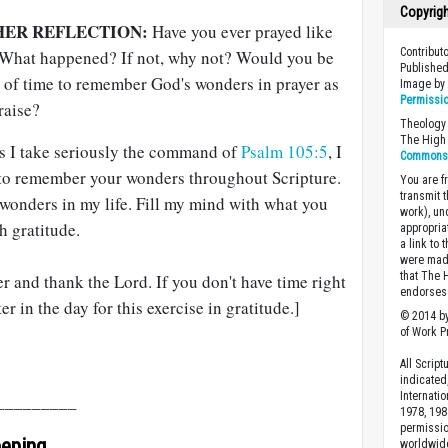
Copyrig
HER REFLECTION:
Have you ever prayed like
Contribut
 What happened? If not, why not? Would you be
Published
k of time to remember God's wonders in prayer as
Image b
Permissi
raise?
Theology 
The High 
s I take seriously the command of
Psalm 105:5
, I
Commons A
 to remember your wonders throughout Scripture.
You are fr
transmit 
onders in my life. Fill my mind with what you
work), un
h gratitude.
appropria
a link to 
were made
that The 
 and thank the Lord. If you don't have time right
endorses 
er in the day for this exercise in gratitude.]
© 2014 by
of Work Pr
All Scrip
indicated
Internati
_________
1978, 198
permissio
eeping
worldwid