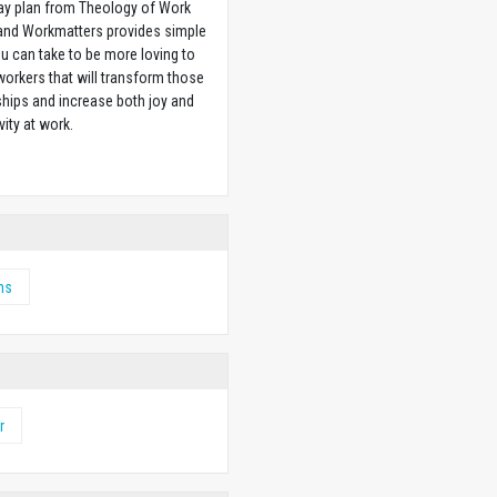
ay plan from Theology of Work
 and Workmatters provides simple
u can take to be more loving to
orkers that will transform those
ships and increase both joy and
vity at work.
w
ms
r