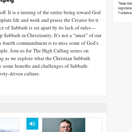
“New Inte
registere
ff. It is a turning of the entire being toward God
Trademark
plate life and work and praise the Creator for it
ce of Sabbath is set apart by its lack of rules—
ep Sabbath in Christianity. It’s not a “must” of our
his fourth commandment is to miss some of God's
ople. Join us for The High Calling series on
g as we explore what the Christian Sabbath
e some benefits and challenges of Sabbath-
vity-driven culture.