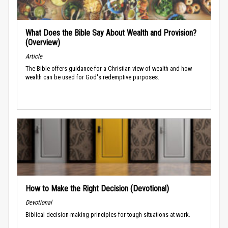
What Does the Bible Say About Wealth and Provision?
(Overview)
Article
The Bible offers guidance for a Christian view of wealth and how
wealth can be used for God's redemptive purposes.
How to Make the Right Decision (Devotional)
Devotional
Biblical decision-making principles for tough situations at work.