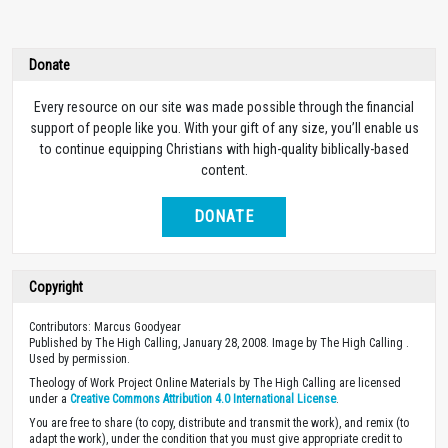
Donate
Every resource on our site was made possible through the financial
support of people like you. With your gift of any size, you’ll enable us
to continue equipping Christians with high-quality biblically-based
content.
DONATE
Copyright
Contributors: Marcus Goodyear
Published by The High Calling, January 28, 2008. Image by The High Calling .
Used by permission.
Theology of Work Project Online Materials by The High Calling are licensed
under a
Creative Commons Attribution 4.0 International License
.
You are free to share (to copy, distribute and transmit the work), and remix (to
adapt the work), under the condition that you must give appropriate credit to