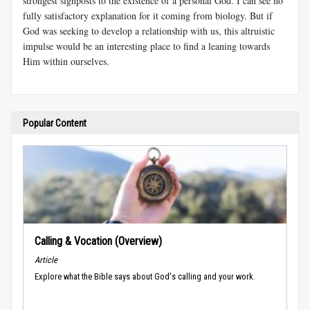
strongest signposts to the existence of a personal God. I can see no
fully satisfactory explanation for it coming from biology. But if
God was seeking to develop a relationship with us, this altruistic
impulse would be an interesting place to find a leaning towards
Him within ourselves.
Popular Content
Calling & Vocation (Overview)
Article
Explore what the Bible says about God's calling and your work.