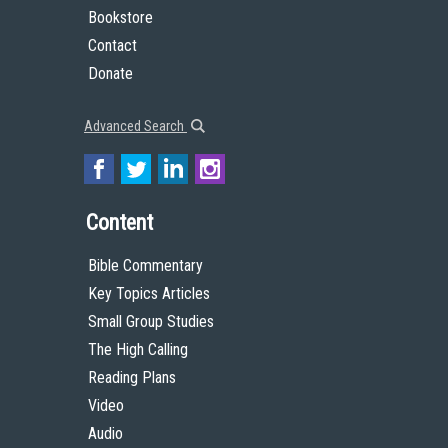
Bookstore
Contact
Donate
Advanced Search
Content
Bible Commentary
Key Topics Articles
Small Group Studies
The High Calling
Reading Plans
Video
Audio