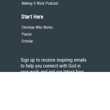
Making It Work Podcast
Start Here
Christian Who Works
Pastor
Scholar
Sign up to receive inspiring emails
to help you connect with God in
your work and get our latest free
resources.