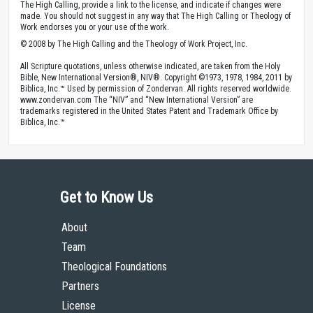
The High Calling, provide a link to the license, and indicate if changes were
made. You should not suggest in any way that The High Calling or Theology of
Work endorses you or your use of the work.
© 2008 by The High Calling and the Theology of Work Project, Inc.
All Scripture quotations, unless otherwise indicated, are taken from the Holy
Bible, New International Version®, NIV®. Copyright ©1973, 1978, 1984, 2011 by
Biblica, Inc.™ Used by permission of Zondervan. All rights reserved worldwide.
www.zondervan.com The “NIV” and “New International Version” are
trademarks registered in the United States Patent and Trademark Office by
Biblica, Inc.™
Get to Know Us
About
Team
Theological Foundations
Partners
License