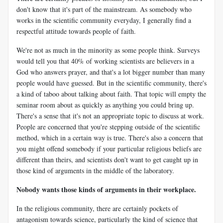
don't know that it's part of the mainstream. As somebody who
works in the scientific community everyday, I generally find a
respectful attitude towards people of faith.
We're not as much in the minority as some people think. Surveys
would tell you that 40% of working scientists are believers in a
God who answers prayer, and that's a lot bigger number than many
people would have guessed. But in the scientific community, there's
a kind of taboo about talking about faith. That topic will empty the
seminar room about as quickly as anything you could bring up.
There's a sense that it's not an appropriate topic to discuss at work.
People are concerned that you're stepping outside of the scientific
method, which in a certain way is true. There's also a concern that
you might offend somebody if your particular religious beliefs are
different than theirs, and scientists don't want to get caught up in
those kind of arguments in the middle of the laboratory.
Nobody wants those kinds of arguments in their workplace.
In the religious community, there are certainly pockets of
antagonism towards science, particularly the kind of science that