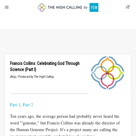
About
Donate
Francis Collins: Celebrating God Through
Science (Part I)
Blog / Produced by The High Calling
Part 1
,
Part 2
Ten years ago, the average person had probably never heard the
word "'genome," but Francis Collins was already the director of
the Human Genome Project. It's a project many are calling the