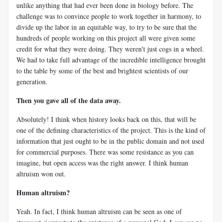
unlike anything that had ever been done in biology before. The
challenge was to convince people to work together in harmony, to
divide up the labor in an equitable way, to try to be sure that the
hundreds of people working on this project all were given some
credit for what they were doing. They weren't just cogs in a wheel.
We had to take full advantage of the incredible intelligence brought
to the table by some of the best and brightest scientists of our
generation.
Then you gave all of the data away.
Absolutely! I think when history looks back on this, that will be
one of the defining characteristics of the project. This is the kind of
information that just ought to be in the public domain and not used
for commercial purposes. There was some resistance as you can
imagine, but open access was the right answer. I think human
altruism won out.
Human altruism?
Yeah. In fact, I think human altruism can be seen as one of