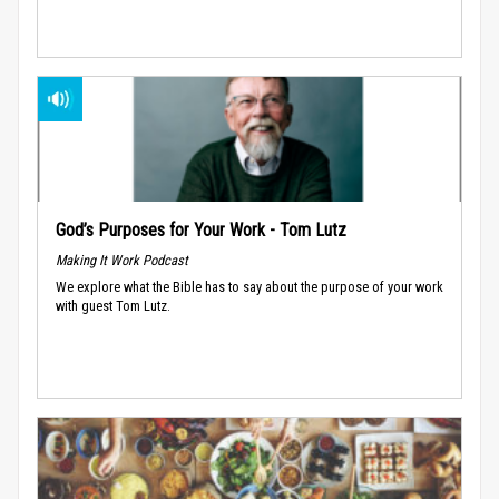
God’s Purposes for Your Work - Tom Lutz
Making It Work Podcast
We explore what the Bible has to say about the purpose of your work
with guest Tom Lutz.