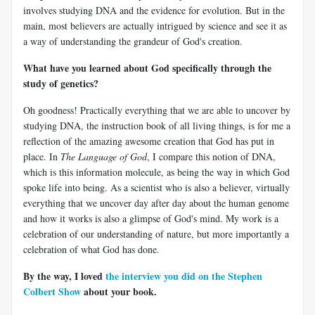
involves studying DNA and the evidence for evolution. But in the
main, most believers are actually intrigued by science and see it as
a way of understanding the grandeur of God's creation.
What have you learned about God specifically through the
study of genetics?
Oh goodness! Practically everything that we are able to uncover by
studying DNA, the instruction book of all living things, is for me a
reflection of the amazing awesome creation that God has put in
place. In
The Language of God
, I compare this notion of DNA,
which is this information molecule, as being the way in which God
spoke life into being. As a scientist who is also a believer, virtually
everything that we uncover day after day about the human genome
and how it works is also a glimpse of God's mind. My work is a
celebration of our understanding of nature, but more importantly a
celebration of what God has done.
By the way, I loved
the interview you did on the Stephen
Colbert Show
about your book.