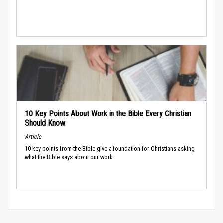
10 Key Points About Work in the Bible Every Christian
Should Know
Article
10 key points from the Bible give a foundation for Christians asking
what the Bible says about our work.