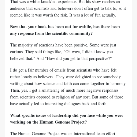
That was a white-knuckled experience. But his show reaches an
audience that scientists and believers don't often get to talk to, so it
seemed like it was worth the risk. It was a lot of fun actually.
Now that your book has been out for awhile, has there been
any response from the scientific community?
The majority of reactions have been positive. Some were just
curious. They said things like, "Oh wow, I didn't know you
believed that." And "How did you get to that perspective?"
I do get a fair number of emails from scientists who have felt
rather lonely as believers. They were delighted to see somebody
writing about how science and faith can come together in harmony.
Then, yes, I get a smattering of much more negative responses
from scientists opposed to religion of any sort. But some of those
have actually led to interesting dialogues back and forth.
What specific issues of leadership did you face while you were
working on the Human Genome Project?
The Human Genome Project was an international team effort