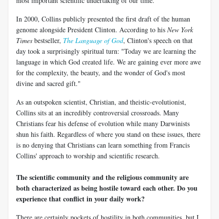
most important scientific undertaking of our time.
In 2000, Collins publicly presented the first draft of the human
genome alongside President Clinton. According to his
New York
Times
bestseller,
The Language of God
, Clinton's speech on that
day took a surprisingly spiritual turn: "Today we are learning the
language in which God created life. We are gaining ever more awe
for the complexity, the beauty, and the wonder of God's most
divine and sacred gift."
As an outspoken scientist, Christian, and theistic-evolutionist,
Collins sits at an incredibly controversial crossroads. Many
Christians fear his defense of evolution while many Darwinists
shun his faith. Regardless of where you stand on these issues, there
is no denying that Christians can learn something from Francis
Collins' approach to worship and scientific research.
The scientific community and the religious community are
both characterized as being hostile toward each other. Do you
experience that conflict in your daily work?
There are certainly pockets of hostility in both communities, but I