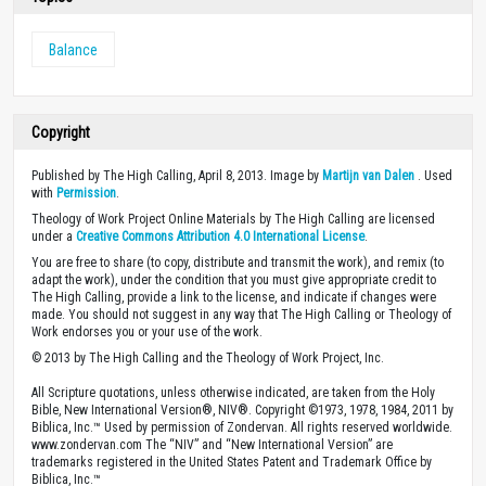
Balance
Copyright
Published by The High Calling, April 8, 2013. Image by
Martijn van Dalen
. Used
with
Permission
.
Theology of Work Project Online Materials by The High Calling are licensed
under a
Creative Commons Attribution 4.0 International License
.
You are free to share (to copy, distribute and transmit the work), and remix (to
adapt the work), under the condition that you must give appropriate credit to
The High Calling, provide a link to the license, and indicate if changes were
made. You should not suggest in any way that The High Calling or Theology of
Work endorses you or your use of the work.
© 2013 by The High Calling and the Theology of Work Project, Inc.
All Scripture quotations, unless otherwise indicated, are taken from the Holy
Bible, New International Version®, NIV®. Copyright ©1973, 1978, 1984, 2011 by
Biblica, Inc.™ Used by permission of Zondervan. All rights reserved worldwide.
www.zondervan.com The “NIV” and “New International Version” are
trademarks registered in the United States Patent and Trademark Office by
Biblica, Inc.™