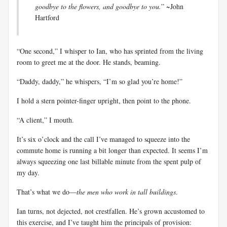
goodbye to the flowers, and goodbye to you.
” ~John
Hartford
“One second,” I whisper to Ian, who has sprinted from the living
room to greet me at the door. He stands, beaming.
“Daddy, daddy,” he whispers, “I’m so glad you’re home!”
I hold a stern pointer-finger upright, then point to the phone.
“A client,” I mouth.
It’s six o’clock and the call I’ve managed to squeeze into the
commute home is running a bit longer than expected. It seems I’m
always squeezing one last billable minute from the spent pulp of
my day.
That’s what we do—
the men who work in tall buildings
.
Ian turns, not dejected, not crestfallen. He’s grown accustomed to
this exercise, and I’ve taught him the principals of provision: