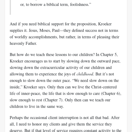
or, to borrow a biblical term, foolishness.”
And if you need biblical support for the proposition, Kroeker
supplies it. Jesus, Moses, Paul—they defined success not in terms
of worldly accomplishments, but rather, in terms of pleasing their
heavenly Father.
But how do we teach these lessons to our children? In Chapter 5,
Kroeker encourages us to start by slowing down the outward pace,
slowing down the extracurricular activity of our children and
allowing them to experience the joys of
childhood
. But it’s not
enough to slow down the outer pace. “We need slow down on the
inside,” Kroeker says. Only then can we live the Christ-centered
life of inner-peace, the life that is slow enough to care (Chapter 6),
slow enough to rest (Chapter 7). Only then can we teach our
children to live in the same way.
Perhaps the occasional client interruption is not all that bad. After
all, I need to honor my clients and give them the service they
deserve. But if that level of service requires constant activity to the