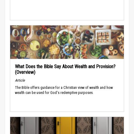
What Does the Bible Say About Wealth and Provision?
(Overview)
Article
The Bible offers guidance for a Christian view of wealth and how
wealth can be used for God's redemptive purposes.