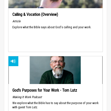
Calling & Vocation (Overview)
Article
Explore what the Bible says about God's calling and your work.
God’s Purposes for Your Work - Tom Lutz
Making It Work Podcast
We explore what the Bible has to say about the purpose of your work
with guest Tom Lutz.