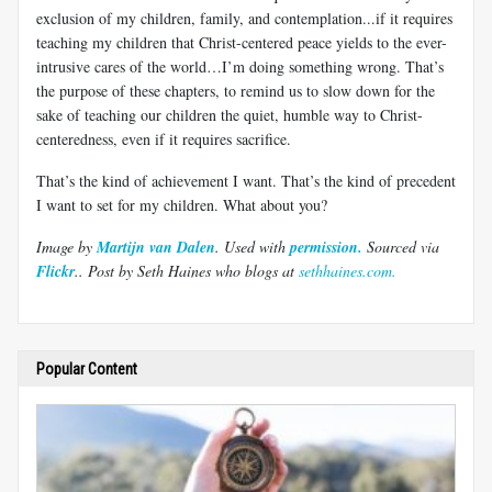
exclusion of my children, family, and contemplation...if it requires
teaching my children that Christ-centered peace yields to the ever-
intrusive cares of the world…I’m doing something wrong. That’s
the purpose of these chapters, to remind us to slow down for the
sake of teaching our children the quiet, humble way to Christ-
centeredness, even if it requires sacrifice.
That’s the kind of achievement I want. That’s the kind of precedent
I want to set for my children. What about you?
Image by
Martijn van Dalen
. Used with
permission.
Sourced via
Flickr
.
. Post by Seth Haines who blogs at
sethhaines.com.
Popular Content