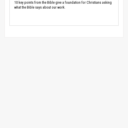
10 key points from the Bible give a foundation for Christians asking
what the Bible says about our work.