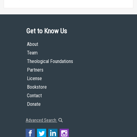
Get to Know Us
About
Team
Theological Foundations
Partners
License
Bookstore
Contact
Donate
Advanced Search