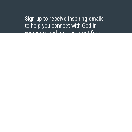
Sign up to receive inspiring emails
to help you connect with God in
your work and get our latest free
resources.