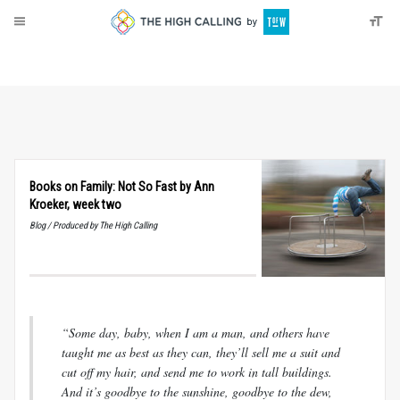
About
Donate
Books on Family: Not So Fast by Ann
Kroeker, week two
Blog / Produced by The High Calling
“Some day, baby, when I am a man, and others have
taught me as best as they can, they’ll sell me a suit and
cut off my hair, and send me to work in tall buildings.
And it’s goodbye to the sunshine, goodbye to the dew,