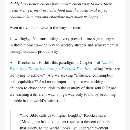
daddy has clients; clients have needs; clients pay to have their
needs met; payment provides food and the occasional toy or
chocolate bar; toys and chocolate bars make us happy.
Even at five, he is wise to the ways of men.
Unwittingly, I’m transmitting a very powerful message to my son
in those moments—the way to worldly success and achievement is
through constant productivity.
Ann Kroeker sets to shift this paradigm in Chapter 4 of
Not So
Fast: Slow-Down Solutions for Frenzied Families
, asking “what are
we trying to achieve?” Are we seeking “affluence, consumption,
and acquisition?” And more importantly, are we teaching our
children to chase these idols to the casualty of their souls? Or are
we teaching a different way, a high way only found by becoming
humble in the world’s estimation?
“The Bible calls us to higher heights,” Kroeker says.
“Moving up in the kingdom requires a descent of sorts
that surely, to the world, looks like underachievement