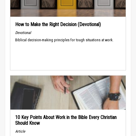
How to Make the Right Decision (Devotional)
Devotional
Biblical decision-making principles for tough situations at work.
10 Key Points About Work in the Bible Every Christian
Should Know
Article