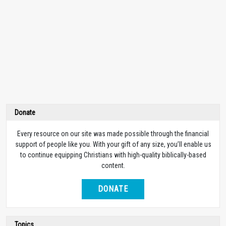
Donate
Every resource on our site was made possible through the financial
support of people like you. With your gift of any size, you’ll enable us
to continue equipping Christians with high-quality biblically-based
content.
DONATE
Topics