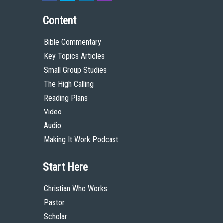
Content
Bible Commentary
Key Topics Articles
Small Group Studies
The High Calling
Reading Plans
Video
Audio
Making It Work Podcast
Start Here
Christian Who Works
Pastor
Scholar